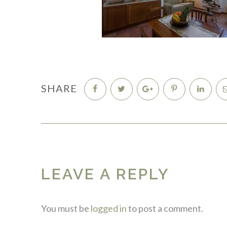
SHARE
LEAVE A REPLY
You must be
logged in
to post a comment.