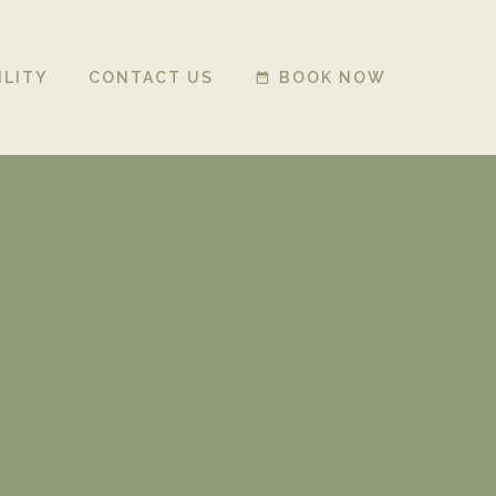
ILITY
CONTACT US
BOOK NOW
date_range