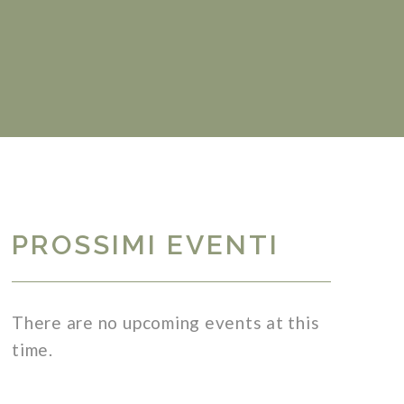
PROSSIMI EVENTI
There are no upcoming events at this
time.