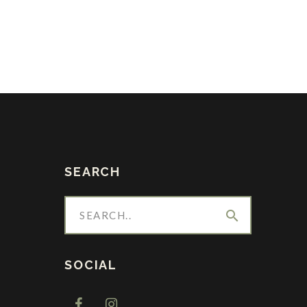
SEARCH
search
SOCIAL