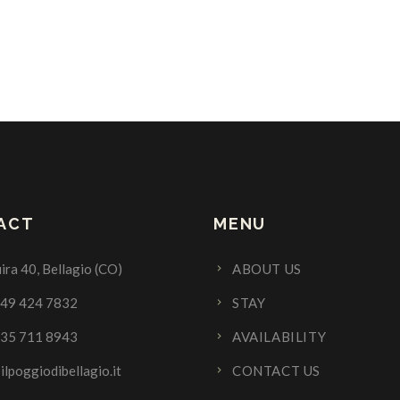
ACT
MENU
ira 40, Bellagio (CO)
ABOUT US
349 424 7832
STAY
335 711 8943
AVAILABILITY
ilpoggiodibellagio.it
CONTACT US