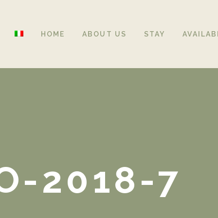
HOME
ABOUT US
STAY
AVAILAB
O-2018-7