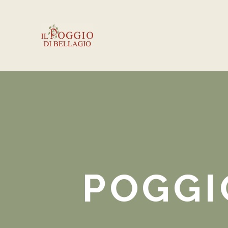
POGGI