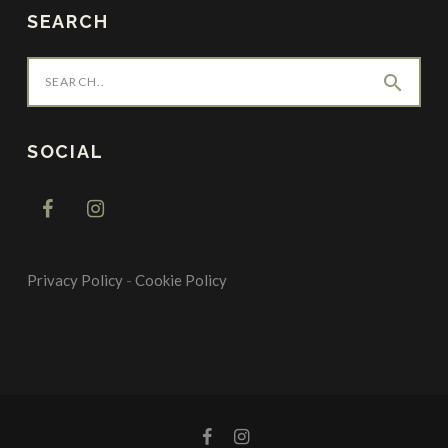
SEARCH
search
SOCIAL
Privacy Policy
-
Cookie Policy