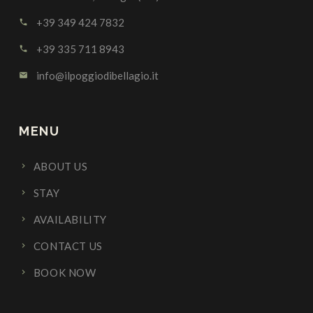
+39 349 424 7832
call
+39 335 711 8943
call
info@ilpoggiodibellagio.it
email
MENU
ABOUT US
STAY
AVAILABILITY
CONTACT US
BOOK NOW