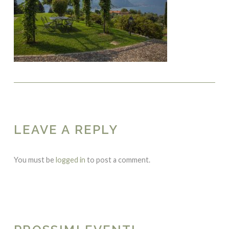
LEAVE A REPLY
You must be
logged in
to post a comment.