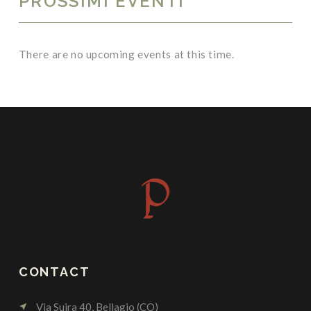
PROSSIMI EVENTI
There are no upcoming events at this time.
CONTACT
Via Suira 40, Bellagio (CO)
near_me