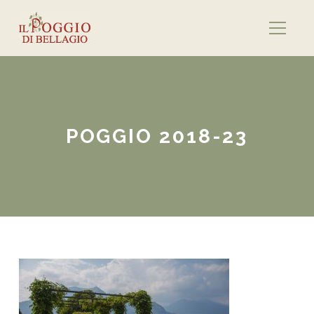
POGGIO 2018-23