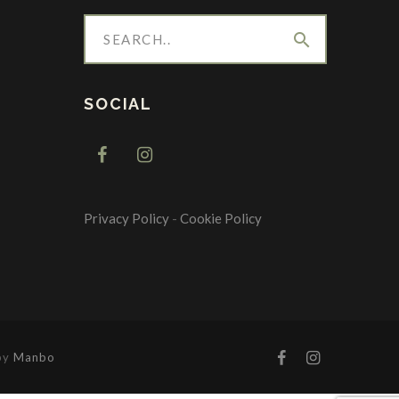
search
SOCIAL
Privacy Policy
-
Cookie Policy
 by
Manbo