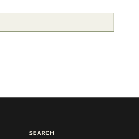
SEARCH