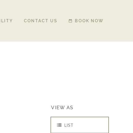
ILITY
CONTACT US
BOOK NOW
date_range
EVENT
VIEW AS
VIEWS
NAVIGATION
LIST