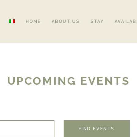
HOME
ABOUT US
STAY
AVAILAB
UPCOMING EVENTS