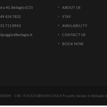
ira 40, Bellagio (CO)
ABOUT US
349 424 7832
STAY
335 711 8943
AVAILABILITY
ilpoggiodibellagio.it
CONTACT US
BOOK NOW
IM-00004 - CIN: IT013250B4CKUCOULX Proudly design in Bellagio