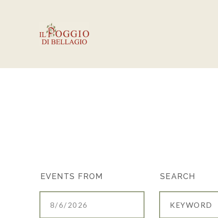
EVENTS
EVENTS FROM
SEARCH
SEARCH
AND