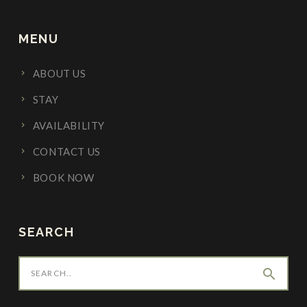
MENU
ABOUT US
STAY
AVAILABILITY
CONTACT US
BOOK NOW
SEARCH
search