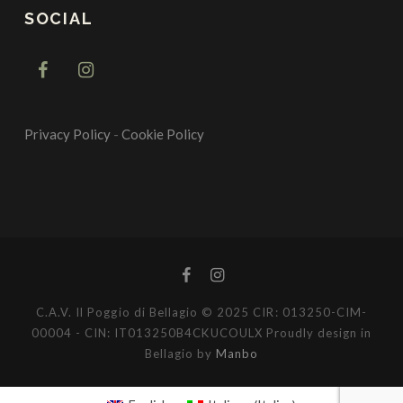
SOCIAL
Privacy Policy
-
Cookie Policy
C.A.V. Il Poggio di Bellagio © 2025 CIR: 013250-CIM-
00004 - CIN: IT013250B4CKUCOULX Proudly design in
Bellagio by
Manbo