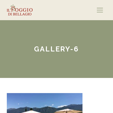
GALLERY-6