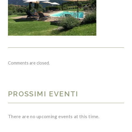
Comments are closed.
PROSSIMI EVENTI
There are no upcoming events at this time.