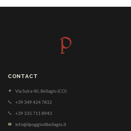
CONTACT
Via Suira 40, Bellagio (CO)
near_me
+39 349 424 7832
call
+39 335 711 8943
call
info@ilpoggiodibellagio.it
email