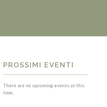
PROSSIMI EVENTI
There are no upcoming events at this
time.