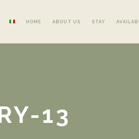
HOME
ABOUT US
STAY
AVAILAB
RY-13