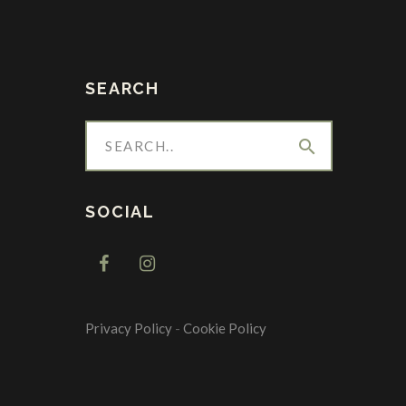
SEARCH
search
SOCIAL
Privacy Policy
-
Cookie Policy