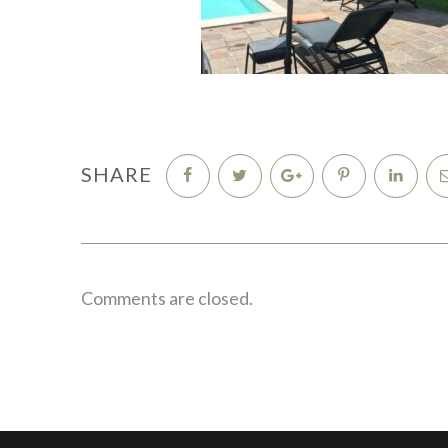
SHARE
Comments are closed.