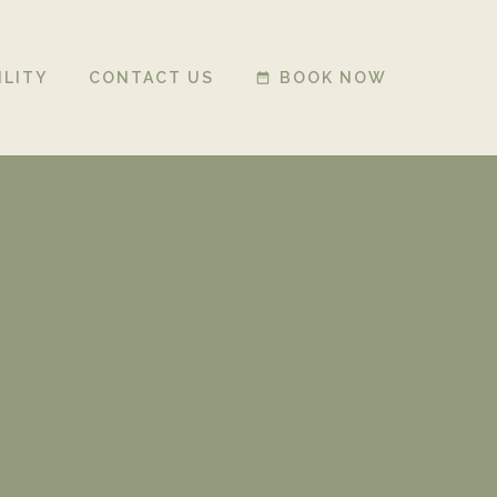
ILITY
CONTACT US
BOOK NOW
date_range