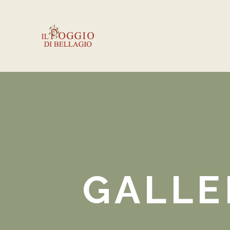
GALLE