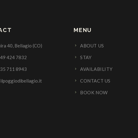
ACT
MENU
ira 40, Bellagio (CO)
ABOUT US
349 424 7832
STAY
335 711 8943
AVAILABILITY
ilpoggiodibellagio.it
CONTACT US
BOOK NOW